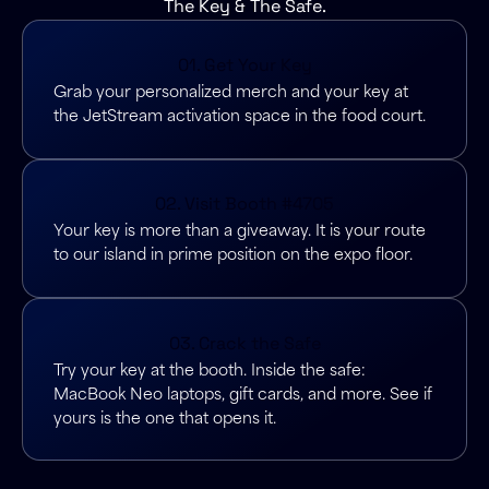
The Key & The Safe.
01. Get Your Key
Grab your personalized merch and your key at
the JetStream activation space in the food court.
02. Visit Booth #4705
Your key is more than a giveaway. It is your route
to our island in prime position on the expo floor.
03. Crack the Safe
Try your key at the booth. Inside the safe:
MacBook Neo laptops, gift cards, and more. See if
yours is the one that opens it.