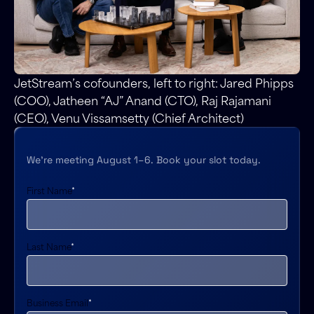
JetStream’s cofounders, left to right: Jared Phipps
(COO), Jatheen “AJ” Anand (CTO), Raj Rajamani
(CEO), Venu Vissamsetty (Chief Architect)
We’re meeting August 1–6. Book your slot today.
First Name
*
Last Name
*
Business Email
*