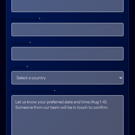
Phone Number
*
Company
*
Country
*
Preferred Meeting Time
*