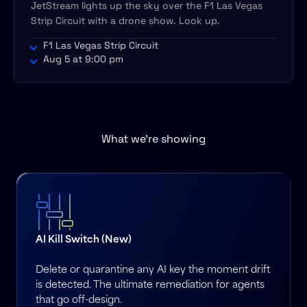
JetStream lights up the sky over the F1 Las Vegas
Strip Circuit with a drone show. Look up.
F1 Las Vegas Strip Circuit
Aug 5 at 9:00 pm
What we’re showing
AI Kill Switch (New)
Delete or quarantine any AI key the moment drift
is detected. The ultimate remediation for agents
that go off-design.