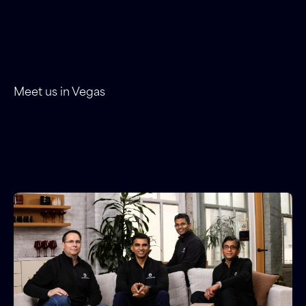
Meet us in Vegas
Come meet with our JetStream executive team in-
person or schedule a demo of our Security-first AI
Governance platform. Visit us at
Booth #4705
or
any of the activities below.