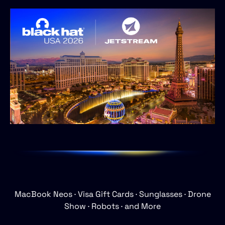
MacBook
Neos
·
Visa
Gift
Cards
·
Sunglasses
·
Drone
Show
·
Robots
·
and
More