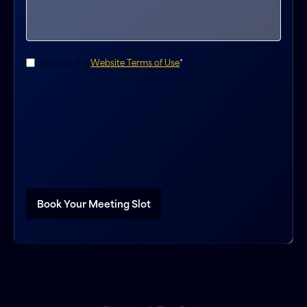
Consent
*
I accept the
Website Terms of Use
*