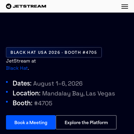
M
BLACK HAT USA 2026 · BOOTH #4705
JetStream at
Black Hat
.
Dates:
August 1–6, 2026
Location:
Mandalay Bay, Las Vegas
Booth:
#4705
Book a Meeting
Explore the Platform