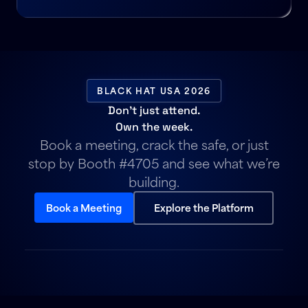
BLACK HAT USA 2026
Don’t just attend.
Own the week.
Book a meeting, crack the safe, or just
stop by Booth #4705 and see what we’re
building.
Book a Meeting
Explore the Platform