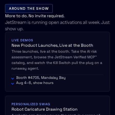
AROUND THE SHOW
More to do. No invite required.
JetStream is running open activations all week. Just
show up.
LIVE DEMOS
New Product Launches, Live at the Booth
Three launches, live at the booth. Take the AI risk
assessment, browse the JetStream Verified MCP™
catalog, and watch the Kill Switch pull the plug on a
runaway agent.
Booth #4705, Mandalay Bay
Aug 4–6, show hours
PERSONALIZED SWAG
Robot Caricature Drawing Station