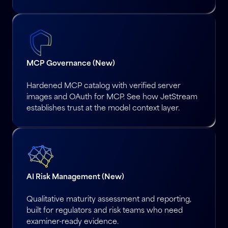
MCP Governance (New)
Hardened MCP catalog with verified server
images and OAuth for MCP. See how JetStream
establishes trust at the model context layer.
AI Risk Management (New)
Qualitative maturity assessment and reporting,
built for regulators and risk teams who need
examiner-ready evidence.