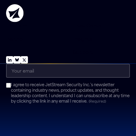
Platform
Trust Center
Partner
Insights
About Us
Support
Email
(Required)
Consent
I agree to receive JetStream Security Inc.’s newsletter
(Required)
containing industry news, product updates, and thought
leadership content. I understand I can unsubscribe at any time
by clicking the link in any email I receive.
(Required)