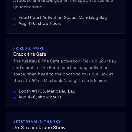
A robotic arm draws you on the spot, in a scene of
your choosing.
Food Court Activation Space, Mandalay Bay
Aug 4–6, show hours
PRIZES & MORE
Crack the Safe
The full Key & The Safe activation. Pick up your key
and merch at the Food court hallway activation
space, then head to the booth to try your luck at
the safe. Win a Macbook Neo, gift cards & more.
Booth #4705, Mandalay Bay
Aug 4–6, show hours
JETSTREAM IN THE SKY
JetStream Drone Show