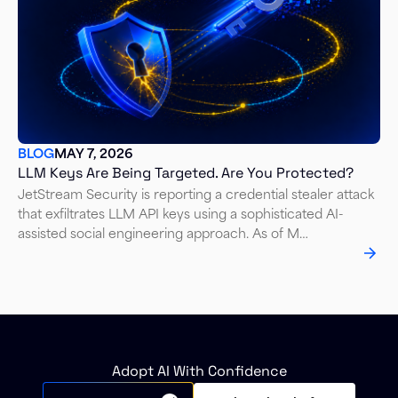
BLOG
MAY 7, 2026
LLM Keys Are Being Targeted. Are You Protected?
JetStream Security is reporting a credential stealer attack
that exfiltrates LLM API keys using a sophisticated AI-
assisted social engineering approach. As of M…
Adopt AI With Confidence