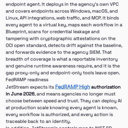
endpoint agent. It deploys in the agency’s own VPC
and covers endpoints across Windows, macOS, and
Linux, API integrations, web traffic, and MCP. It binds
every agent to a virtual key, maps each workflow in a
Blueprint, scans for credential leakage and
tampering with cryptographic attestations on the
OCI open standard, detects drift against the baseline,
and forwards evidence to the agency SIEM. That
breadth of coverage is what a reportable inventory
and genuine runtime awareness require, and it is the
gap proxy-only and endpoint-only tools leave open.
FedRAMP readiness
FedRAMP High
JetStream expects its
authorization
in June 2026
, and means agencies no longer must
choose between speed and trust. They can deploy AI
at production scale knowing every agent is known,
every workflow is authorized, and every action is
traceable back to an identity.