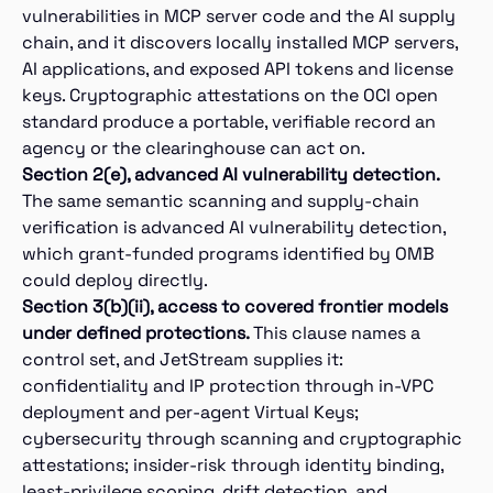
vulnerabilities in MCP server code and the AI supply
chain, and it discovers locally installed MCP servers,
AI applications, and exposed API tokens and license
keys. Cryptographic attestations on the OCI open
standard produce a portable, verifiable record an
agency or the clearinghouse can act on.
Section 2(e), advanced AI vulnerability detection.
The same semantic scanning and supply-chain
verification is advanced AI vulnerability detection,
which grant-funded programs identified by OMB
could deploy directly.
Section 3(b)(ii), access to covered frontier models
under defined protections.
This clause names a
control set, and JetStream supplies it:
confidentiality and IP protection through in-VPC
deployment and per-agent Virtual Keys;
cybersecurity through scanning and cryptographic
attestations; insider-risk through identity binding,
least-privilege scoping, drift detection, and