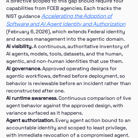
A directive scoped to this gap should require four
capabilities from FCEB agencies. Each tracks the
Accelerating the Adoption of
NIST guidance
Software and AI Agent Identity and Authorization
(February 6, 2026), which extends Federal identity
and access management into the agentic domain.
AI visibility.
A continuous, authoritative inventory of
AI agents, models, tools, datasets, and the human,
agentic, and non-human identities that use them.
AI governance.
Approved operating designs for
agentic workflows, defined before deployment, so
behavior is reviewable before an incident rather than
reconstructed after one.
AI runtime awareness.
Continuous comparison of live
agent behavior against the approved design, with
variance surfaced as it happens.
Agent authorization.
Every agent action bound to an
accountable identity and scoped to least privilege,
with immediate revocation of a compromised agent.