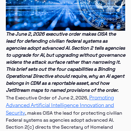
The June 2, 2026 executive order
makes CISA the
lead for defending civilian federal systems as
agencies adopt advanced AI. Section 2 tells agencies
to upgrade for AI, but upgrading without governance
widens the attack surface rather than narrowing it.
This brief sets out the four capabilities a Binding
Operational Directive should require, why an AI agent
belongs in CDM as a reportable asset, and how
JetStream maps to named provisions of the order.
Promoting
The Executive Order of June 2, 2026,
Advanced Artificial Intelligence Innovation and
Security
, makes CISA the lead for protecting civilian
Federal systems as agencies adopt advanced AI.
Section 2(c) directs the Secretary of Homeland