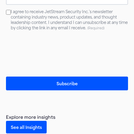
Consent
I agree to receive JetStream Security Inc.’s newsletter
(Required)
containing industry news, product updates, and thought
leadership content. I understand I can unsubscribe at any time
by clicking the link in any email I receive.
(Required)
Explore more insights
See all Insights