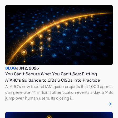
BLOG
JUN 2, 2026
You Can't Secure What You Can't See: Putting
ATARC's Guidance to CIOs & CISOs Into Practice
ATARC’s new federal IAM guide projects that 1,000 agents
can generate 7.4 million authentication events a day, a 148x
jump over human users. Its closing i…