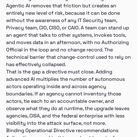
Agentic AI removes that friction but creates an
entirely new level of risk, because it can be done
without the awareness of any IT Security team,
Privacy team, CIO, CISO, or CAIO. A team can stand up
an agent that talks to other systems, invokes tools,
and moves data in an afternoon, with no Authorizing
Official in the loop and no change record. The
technical barrier that change-control used to rely on
has effectively collapsed.
That is the gap a directive must close. Adding
advanced AI multiplies the number of autonomous
actors operating inside and across agency
boundaries. If an agency cannot inventory those
actors, tie each to an accountable owner, and
observe what they do at runtime, the upgrade leaves
agencies, CISA, and the federal enterprise with less
visibility into the attack surface, not more.
Binding Operational Directive recommendations