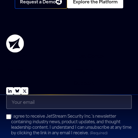
Request a Demo
Explore the Platform
Platform
Trust Center
Partner
Insights
About Us
Support
Email
(Required)
Consent
I agree to receive JetStream Security Inc.’s newsletter
(Required)
containing industry news, product updates, and thought
leadership content. I understand I can unsubscribe at any time
by clicking the link in any email I receive.
(Required)