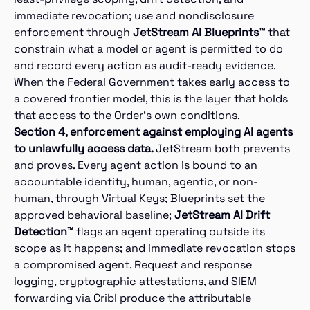
immediate revocation; use and nondisclosure
enforcement through
JetStream AI Blueprints™
that
constrain what a model or agent is permitted to do
and record every action as audit-ready evidence.
When the Federal Government takes early access to
a covered frontier model, this is the layer that holds
that access to the Order’s own conditions.
Section 4, enforcement against employing AI agents
to unlawfully access data.
JetStream both prevents
and proves. Every agent action is bound to an
accountable identity, human, agentic, or non-
human, through Virtual Keys; Blueprints set the
approved behavioral baseline;
JetStream AI Drift
Detection™
flags an agent operating outside its
scope as it happens; and immediate revocation stops
a compromised agent. Request and response
logging, cryptographic attestations, and SIEM
forwarding via Cribl produce the attributable