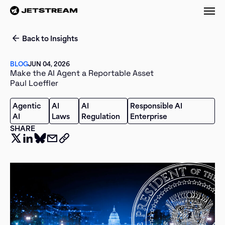
M
Back to Insights
BLOG
JUN 04, 2026
Make the AI Agent a Reportable Asset
Paul Loeffler
Agentic
AI
AI
Responsible AI
AI
Laws
Regulation
Enterprise
SHARE