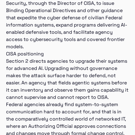
Security, through the Director of CISA, to issue
Binding Operational Directives and other guidance
that expedite the cyber defense of civilian Federal
information systems, expand programs delivering AI-
enabled defensive tools, and facilitate agency
access to cybersecurity tools and covered frontier
models.
CISA positioning
Section 2 directs agencies to upgrade their systems
for advanced AI. Upgrading without governance
makes the attack surface harder to defend, not
easier. An agency that fields agentic systems before
it can inventory and observe them gains capability it
cannot supervise and cannot report to CISA.
Federal agencies already find system-to-system
communication hard to account for, and that is in
the comparatively controlled world of networked IT,
where an Authorizing Official approves connections
and changes move through formal change control.