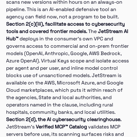
scans new versions within hours on an always-on
pipeline. This is an AI-enabled defensive tool an
agency can field now, not a program to be built.
Section 2(c)(iii), facilitate access to cybersecurity
tools and covered frontier models.
The
JetStream AI
Hub™
deploys in the consumer’s own VPC and
governs access to commercial and on-prem frontier
models (OpenAI, Anthropic, Google, AWS Bedrock,
Azure OpenAI). Virtual Keys scope and isolate access
per agent and per user, and inline model control
blocks use of unsanctioned models. JetStream is
available on the AWS, Microsoft Azure, and Google
Cloud marketplaces, which puts it within reach of
the agencies, State and local authorities, and
operators named in the clause, including rural
hospitals, community banks, and local utilities.
Section 2(d), the AI cybersecurity clearinghouse.
JetStream’s
Verified MCP™ Catalog
validates MCP
servers before use, its scanning surfaces risks and