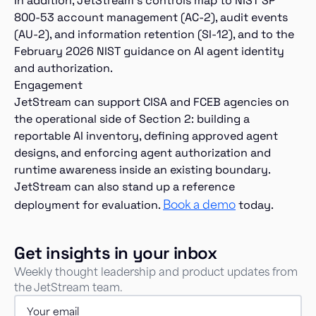
In addition, JetStream’s controls map to NIST SP
800-53 account management (AC-2), audit events
(AU-2), and information retention (SI-12), and to the
February 2026 NIST guidance on AI agent identity
and authorization.
Engagement
JetStream can support CISA and FCEB agencies on
the operational side of Section 2: building a
reportable AI inventory, defining approved agent
designs, and enforcing agent authorization and
runtime awareness inside an existing boundary.
JetStream can also stand up a reference
Book a demo
deployment for evaluation.
today.
Get insights in your inbox
Weekly thought leadership and product updates from
the JetStream team.
Email
(Required)