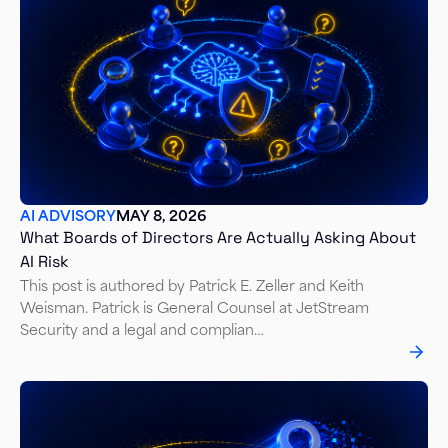
AI ADVISORY
MAY 8, 2026
What Boards of Directors Are Actually Asking About
AI Risk
This post is authored by Patrick E. Zeller and Keith
Weisman. Patrick is General Counsel at JetStream
Security and a legal and complian…