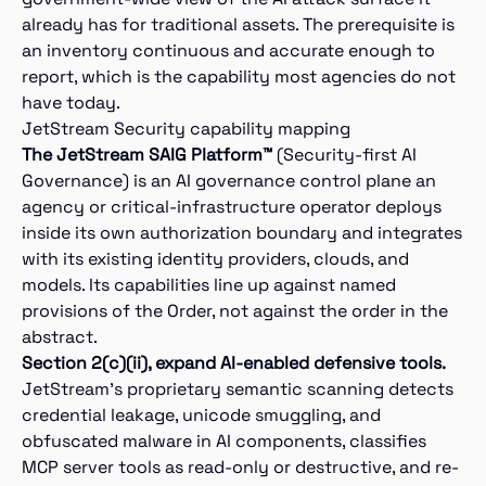
already has for traditional assets. The prerequisite is
an inventory continuous and accurate enough to
report, which is the capability most agencies do not
have today.
JetStream Security capability mapping
The JetStream SAIG Platform™
(Security-first AI
Governance) is an AI governance control plane an
agency or critical-infrastructure operator deploys
inside its own authorization boundary and integrates
with its existing identity providers, clouds, and
models. Its capabilities line up against named
provisions of the Order, not against the order in the
abstract.
Section 2(c)(ii), expand AI-enabled defensive tools.
JetStream’s proprietary semantic scanning detects
credential leakage, unicode smuggling, and
obfuscated malware in AI components, classifies
MCP server tools as read-only or destructive, and re-