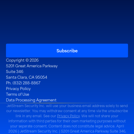
Copyright © 2026
5201 Great America Parkway
Suite 346
Santa Clara, CA 95054
Ph. (832) 288-8867
Privacy Policy
Terms of Use
Data Processing Agreement
JetStream Security Inc. will use your business email address solely to send
our newsletter. You may withdraw consent at any time via the unsubscribe
link in any email. See our
Privacy Policy
. We will not share your
information with third parties for their own marketing purposes without
your separate consent. Content does not constitute legal advice. April
2026 | JetStream Security Inc. | 5201 Great America Parkway Suite 346,