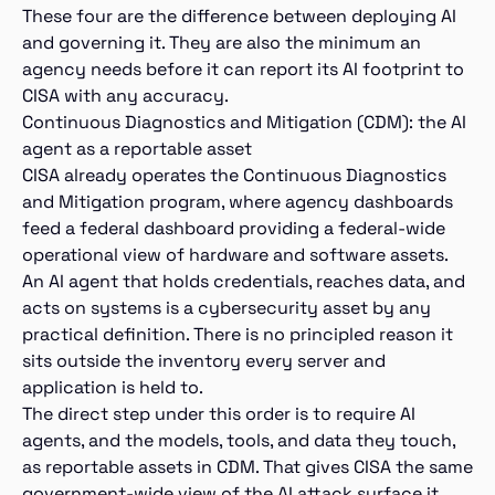
These four are the difference between deploying AI
and governing it. They are also the minimum an
agency needs before it can report its AI footprint to
CISA with any accuracy.
Continuous Diagnostics and Mitigation (CDM): the AI
agent as a reportable asset
CISA already operates the Continuous Diagnostics
and Mitigation program, where agency dashboards
feed a federal dashboard providing a federal-wide
operational view of hardware and software assets.
An AI agent that holds credentials, reaches data, and
acts on systems is a cybersecurity asset by any
practical definition. There is no principled reason it
sits outside the inventory every server and
application is held to.
The direct step under this order is to require AI
agents, and the models, tools, and data they touch,
as reportable assets in CDM. That gives CISA the same
government-wide view of the AI attack surface it