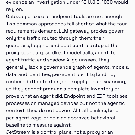
evidence an investigation under 18 U.S.C. 1030 would
rely on.
Gateway proxies or endpoint tools are not enough
Two common approaches fall short of what the four
requirements demand. LLM gateway proxies govern
only the traffic routed through them; their
guardrails, logging, and cost controls stop at the
proxy boundary, so direct model calls, agent-to-
agent traffic, and shadow AI go unseen. They
generally lack a governance graph of agents, models,
data, and identities, per-agent identity binding,
runtime drift detection, and supply-chain scanning,
so they cannot produce a complete inventory or
prove what an agent did. Endpoint and EDR tools see
processes on managed devices but not the agentic
context: they do not govern AI traffic inline, bind
per-agent keys, or hold an approved behavioral
baseline to measure against.
JetStream is a control plane, not a proxy or an