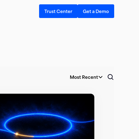
Trust Center
Get a Demo
Most Recent