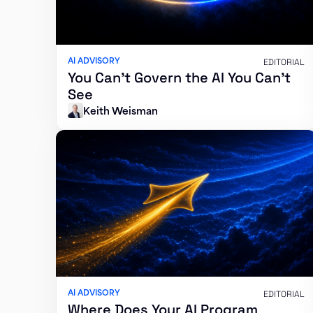
AI ADVISORY
EDITORIAL
You Can’t Govern the AI You Can’t
See
Keith Weisman
AI ADVISORY
EDITORIAL
Where Does Your AI Program