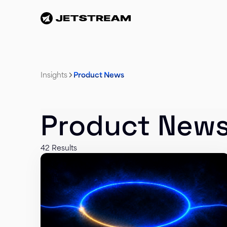
Insights
Product News
Product New
42 Results