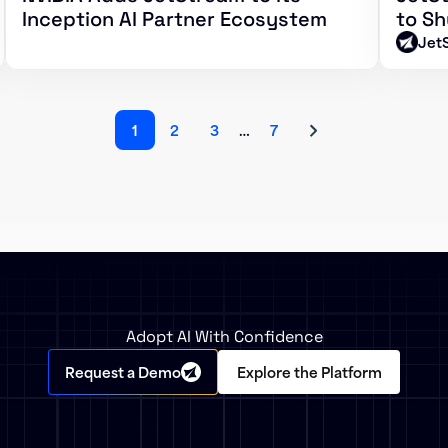
Inception AI Partner Ecosystem
to Sh
Jet
1
2
3
…
7
Adopt AI With Confidence
Request a Demo
Explore the Platform