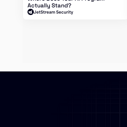
Actually Stand?
JetStream Security