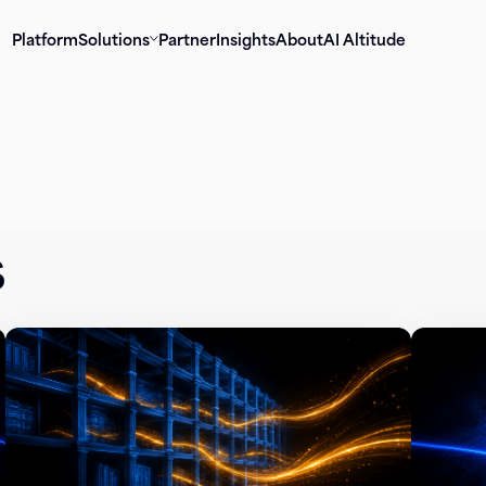
Platform
Solutions
Partner
Insights
About
AI Altitude
s