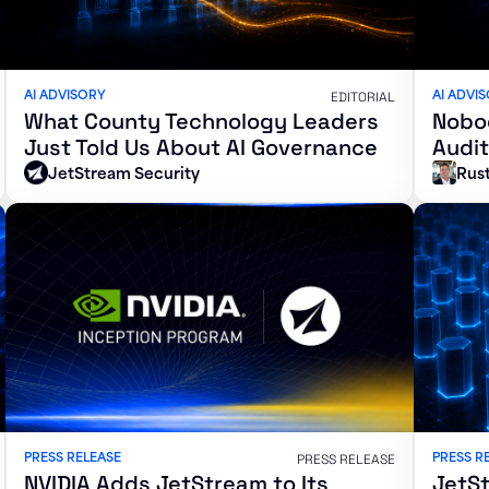
AI ADVISORY
AI ADVI
EDITORIAL
What County Technology Leaders
Nobod
Just Told Us About AI Governance
Audit
JetStream Security
Rust
PRESS RELEASE
PRESS R
PRESS RELEASE
NVIDIA Adds JetStream to Its
JetSt