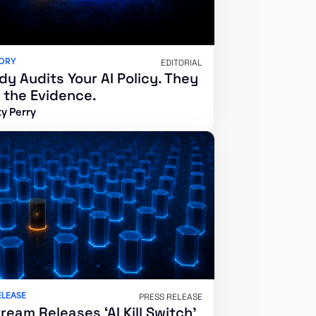
SORY
EDITORIAL
y Audits Your AI Policy. They
 the Evidence.
y Perry
ELEASE
PRESS RELEASE
ream Releases ‘AI Kill Switch’