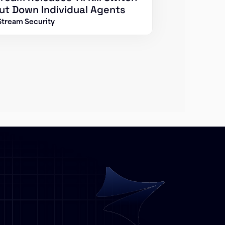
ut Down Individual Agents
Stream Security