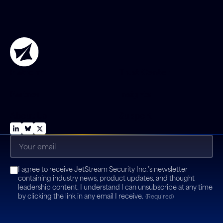
Platform
Trust Center
Partner
Insights
About Us
Support
Email
(Required)
Consent
I agree to receive JetStream Security Inc.’s newsletter
(Required)
containing industry news, product updates, and thought
leadership content. I understand I can unsubscribe at any time
by clicking the link in any email I receive.
(Required)