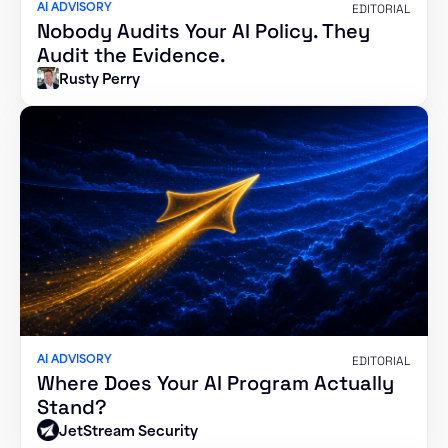
AI ADVISORY
EDITORIAL
Nobody Audits Your AI Policy. They
Audit the Evidence.
Rusty Perry
AI ADVISORY
EDITORIAL
Where Does Your AI Program Actually
Stand?
JetStream Security