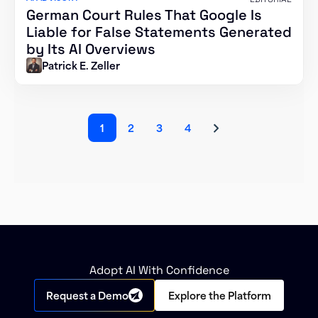
German Court Rules That Google Is
Liable for False Statements Generated
by Its AI Overviews
Patrick E. Zeller
1
2
3
4
Adopt AI With Confidence
Request a Demo
Explore the Platform