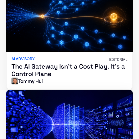
AI ADVISORY
EDITORIAL
The AI Gateway Isn’t a Cost Play. It’s a
Control Plane
Tommy Hui