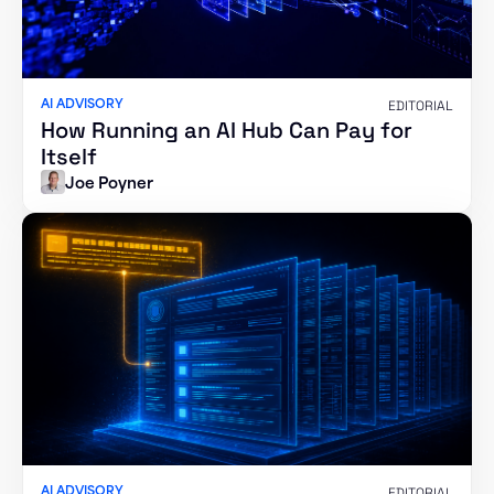
AI ADVISORY
EDITORIAL
How Running an AI Hub Can Pay for
Itself
Joe Poyner
AI ADVISORY
EDITORIAL