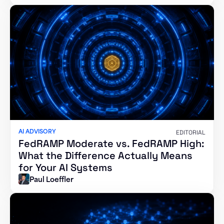
AI ADVISORY
EDITORIAL
FedRAMP Moderate vs. FedRAMP High:
What the Difference Actually Means
for Your AI Systems
Paul Loeffler