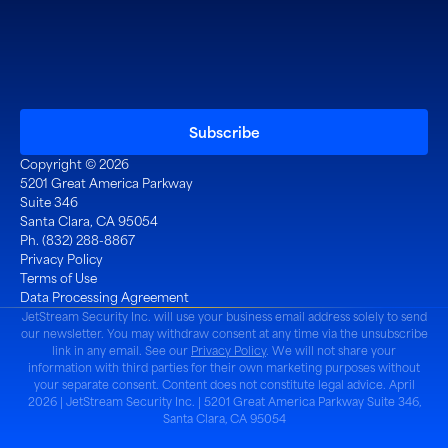
Copyright © 2026
5201 Great America Parkway
Suite 346
Santa Clara, CA 95054
Ph. (832) 288-8867
Privacy Policy
Terms of Use
Data Processing Agreement
JetStream Security Inc. will use your business email address solely to send
our newsletter. You may withdraw consent at any time via the unsubscribe
link in any email. See our
Privacy Policy
. We will not share your
information with third parties for their own marketing purposes without
your separate consent. Content does not constitute legal advice. April
2026 | JetStream Security Inc. | 5201 Great America Parkway Suite 346,
Santa Clara, CA 95054