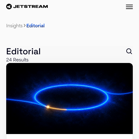
M
Insights
Editorial
Editorial
24 Results