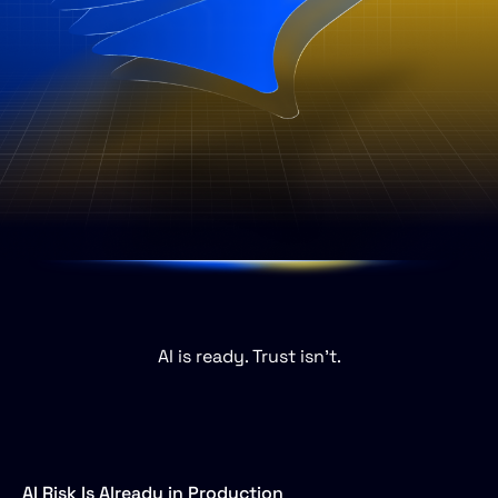
AI
is
ready.
Trust
isn’t.
AI Risk Is Already in Production