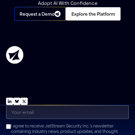
Adopt AI With Confidence
Request a Demo
Explore the Platform
Platform
Trust Center
Partner
Insights
About Us
Support
Email
(Required)
Consent
I agree to receive JetStream Security Inc.’s newsletter
(Required)
containing industry news, product updates, and thought