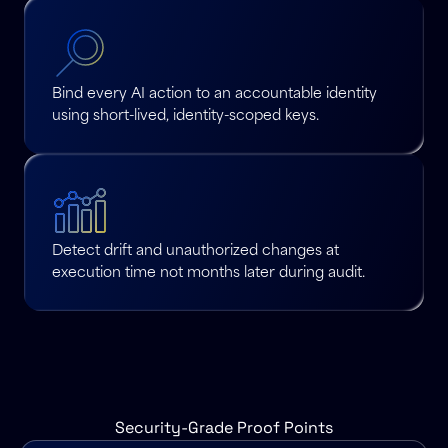
Bind every AI action to an accountable identity
using short-lived, identity-scoped keys.
Detect drift and unauthorized changes at
execution time not months later during audit.
Security-Grade Proof Points