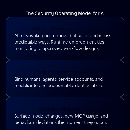
The Security Operating Model for AI
Control AI now and over time
AI moves like people move but faster and in less
predictable ways. Runtime enforcement ties
monitoring to approved workflow designs.
Extend identity to agents
Bind humans, agents, service accounts, and
models into one accountable identity fabric.
Detect drift in real time
Surface model changes, new MCP usage, and
behavioral deviations the moment they occur.