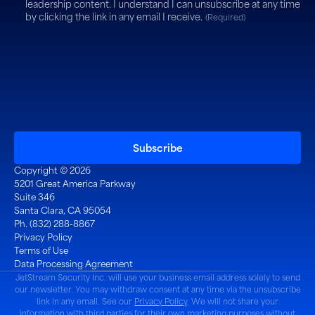
leadership content. I understand I can unsubscribe at any time
by clicking the link in any email I receive.
(Required)
Copyright © 2026
5201 Great America Parkway
Suite 346
Santa Clara, CA 95054
Ph. (832) 288-8867
Privacy Policy
Terms of Use
Data Processing Agreement
JetStream Security Inc. will use your business email address solely to send
our newsletter. You may withdraw consent at any time via the unsubscribe
link in any email. See our
Privacy Policy
. We will not share your
information with third parties for their own marketing purposes without