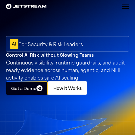
M
For Security & Risk Leaders
AI
Control AI Risk without Slowing Teams
Continuous visibility, runtime guardrails, and audit-
ready evidence across human, agentic, and NHI
activity enables safe AI scaling.
How It Works
Get a Demo