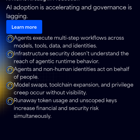
AI adoption is accelerating and governance is
lagging.
Learn more
Agents execute multi-step workflows across
models, tools, data, and identities.
Infrastructure security doesn’t understand the
reach of agentic runtime behavior.
Agents and non-human identities act on behalf
of people.
Model swaps, toolchain expansion, and privilege
creep occur without visibility.
Runaway token usage and unscoped keys
increase financial and security risk
simultaneously.