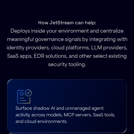
How JetStream can help:
Deploys inside your environment and centralize
meaningful governance signals by integrating with
identity providers, cloud platforms, LLM providers,
SaaS apps, EDR solutions, and other select existing
security tooling.
Surface shadow AI and unmanaged agent
activity across models, MCP servers, SaaS tools,
and cloud environments.