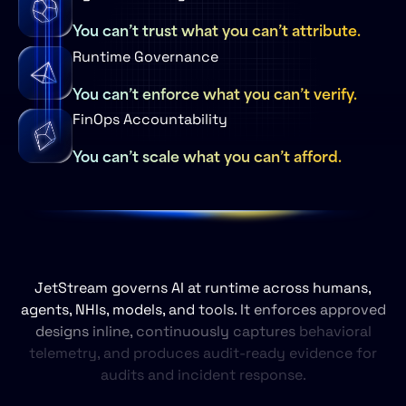
You can’t trust what you can’t attribute.
Runtime Governance
You can’t enforce what you can’t verify.
FinOps Accountability
You can’t scale what you can’t afford.
JetStream
governs
AI
at
runtime
across
humans,
agents,
NHIs,
models,
and
tools.
It
enforces
approved
designs
inline,
continuously
captures
behavioral
telemetry,
and
produces
audit‑ready
evidence
for
audits
and
incident
response.