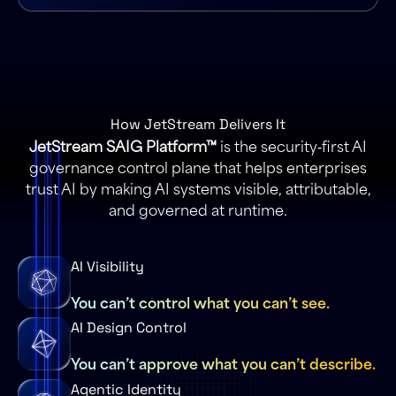
How JetStream Delivers It
JetStream SAIG Platform™
is the security‑first AI
governance control plane that helps enterprises
trust AI by making AI systems visible, attributable,
and governed at runtime.
AI Visibility
You can’t control what you can’t see.
AI Design Control
You can’t approve what you can’t describe.
Agentic Identity