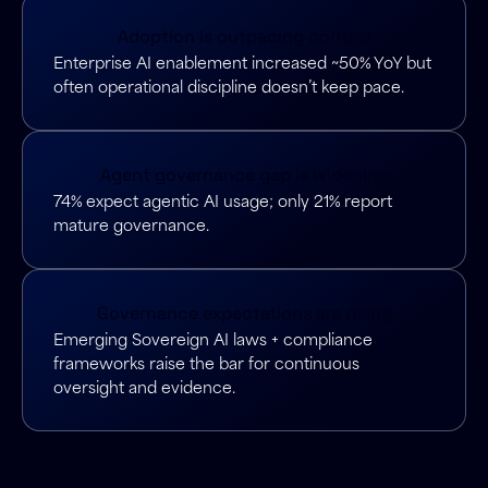
Adoption is outpacing control
Enterprise AI enablement increased ~50% YoY but
often operational discipline doesn’t keep pace.
Agent governance gap is widening
74% expect agentic AI usage; only 21% report
mature governance.
Governance expectations are rising
Emerging Sovereign AI laws + compliance
frameworks raise the bar for continuous
oversight and evidence.