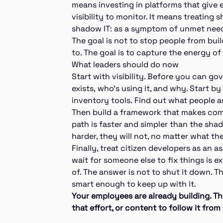
means investing in platforms that give e
visibility to monitor. It means treatin
shadow IT: as a symptom of unmet need, 
The goal is not to stop people from bui
to. The goal is to capture the energy of
What leaders should do now
Start with visibility. Before you can g
exists, who’s using it, and why. Start b
inventory tools. Find out what people are
Then build a framework that makes comp
path is faster and simpler than the shado
harder, they will not, no matter what th
Finally, treat citizen developers as an as
wait for someone else to fix things is e
of. The answer is not to shut it down. T
smart enough to keep up with it.
Your employees are already building. Th
that effort, or content to follow it from