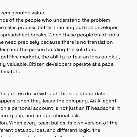
ivers genuine value.
ands of the people who understand the problem
the sales process better than any outside developer
 spreadsheet breaks. When these people build tools
the need precisely because there is no translation
lem and the person building the solution.
etitive markets, the ability to test an idea quickly,
ly valuable. Citizen developers operate at a pace
not match.
they often do so without thinking about data
 happens when they leave the company. An AI agent
n a personal account is not just an IT headache. It
curity gap, and an operational risk.
ion. When every team builds its own version of the
ferent data sources, and different logic, the