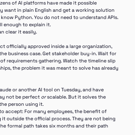
ozens of AI platforms have made it possible
 want in plain English and get a working solution
o know Python. You do not need to understand APIs.
l enough to explain it.
 clear it easily.
t officially approved inside a large organization,
the business case. Get stakeholder buy-in. Wait for
s of requirements gathering. Watch the timeline slip
ships, the problem it was meant to solve has already
ude or another AI tool on Tuesday, and have
ay not be perfect
or
scalable. But it solves the
 the person using it.
d to accept: For many employees, the benefit of
it outside the official process. They are not being
 the formal path takes six months and their path