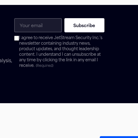
Email
(Required)
Consent
I agree to receive JetStream Security Inc.’s
(Required)
newsletter containing industry news,
product updates, and thought leadership
content. I understand I can unsubscribe at
lysis,
any time by clicking the link in any email I
receive.
(Required)