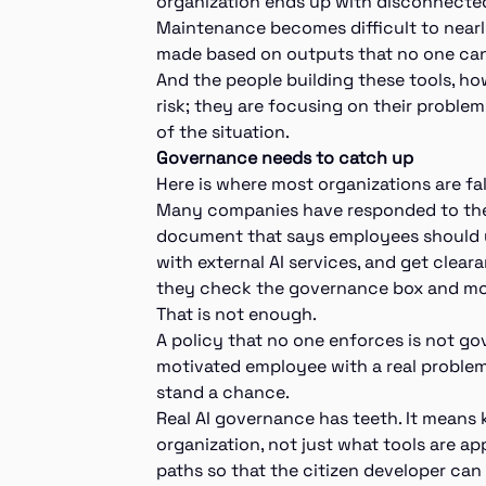
organization ends up with disconnected
Maintenance becomes difficult to nearl
made based on outputs that no one can
And the people building these tools, ho
risk; they are focusing on their problem.
of the situation.
Governance needs to catch up
Here is where most organizations are fal
Many companies have responded to the ri
document that says employees should us
with external AI services, and get clea
they check the governance box and m
That is not enough.
A policy that no one enforces is not gov
motivated employee with a real problem
stand a chance.
Real AI governance has teeth. It means
organization, not just what tools are a
paths so that the citizen developer can 