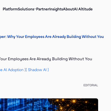
Platform
Solutions
Partner
Insights
About
AI Altitude
loper: Why Your Employees Are Already Building Without You
 Your Employees Are Already Building Without You
se AI Adoption
Shadow AI
EDITORIAL