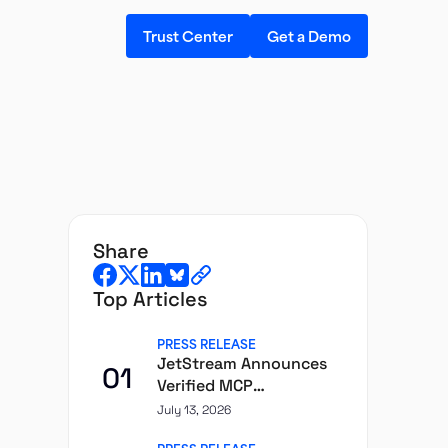
Trust Center
Get a Demo
share
Top Articles
PRESS RELEASE
JetStream Announces
01
Verified MCP
Governance Layer for
July 13, 2026
Enterprise AI Agents