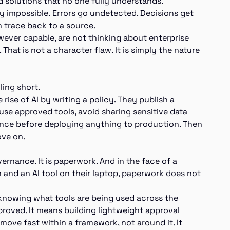
 solutions that no one fully understands.
y impossible. Errors go undetected. Decisions get
 trace back to a source.
wever capable, are not thinking about enterprise
 That is not a character flaw. It is simply the nature
ling short.
se of AI by writing a policy. They publish a
e approved tools, avoid sharing sensitive data
rance before deploying anything to production. Then
ove on.
ernance. It is paperwork. And in the face of a
 and an AI tool on their laptop, paperwork does not
 knowing what tools are being used across the
pproved. It means building lightweight approval
move fast within a framework, not around it. It