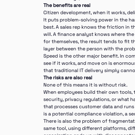
The benefits are real
Citizen development, when it works, del
It puts problem-solving power in the h
best. A sales rep knows the friction in 
will. A finance analyst knows where the
for themselves, the result tends to fit 
layer between the person with the prob
Speed is the other major benefit. In comp
see if it works, and move on is enormous
that traditional IT delivery simply can
The risks are also real
None of this means it is without risk.
When employees build their own tools, 
security, privacy regulations, or what
that processes customer data and runs o
is a potential compliance violation, a se
There is also the problem of fragmentat
same tool, using different platforms, dif