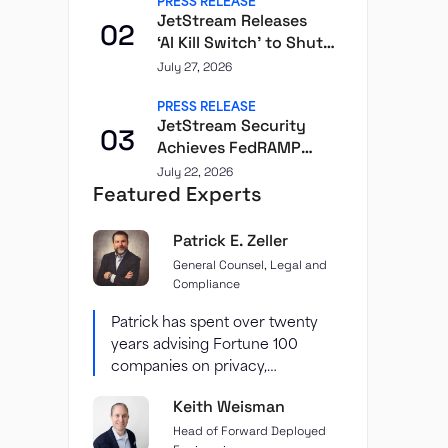
PRESS RELEASE
JetStream Releases
02
‘AI Kill Switch’ to Shut
Down Individual
July 27, 2026
Agents
PRESS RELEASE
JetStream Security
03
Achieves FedRAMP
Class D (High)
July 22, 2026
Featured Experts
Certification Through
Second Front
Patrick E. Zeller
General Counsel, Legal and
Compliance
Patrick has spent over twenty
years advising Fortune 100
companies on privacy,
cybersecurity, and data
Keith Weisman
protection — including...
Head of Forward Deployed