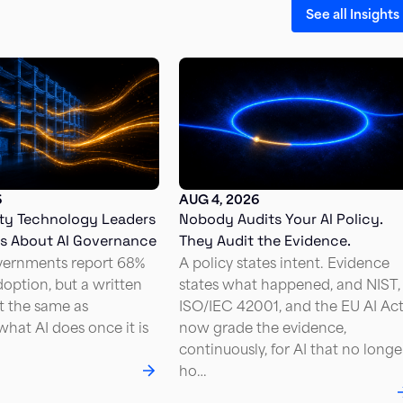
See all Insights
6
AUG 4, 2026
ty Technology Leaders
Nobody Audits Your AI Policy.
Us About AI Governance
They Audit the Evidence.
vernments report 68%
A policy states intent. Evidence
doption, but a written
states what happened, and NIST,
ot the same as
ISO/IEC 42001, and the EU AI Ac
hat AI does once it is
now grade the evidence,
continuously, for AI that no longe
ho…