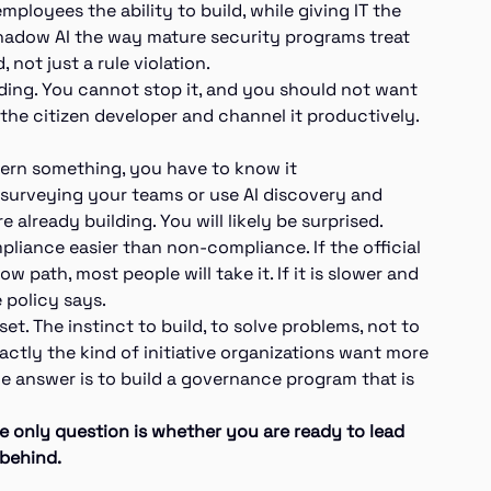
mployees the ability to build, while giving IT the
g shadow AI the way mature security programs treat
not just a rule violation.
lding. You cannot stop it, and you should not want
 the citizen developer and channel it productively.
overn something, you have to know it
y surveying your teams or use AI discovery and
 already building. You will likely be surprised.
liance easier than non-compliance. If the official
w path, most people will take it. If it is slower and
e policy says.
set. The instinct to build, to solve problems, not to
xactly the kind of initiative organizations want more
he answer is to build a governance program that is
e only question is whether you are ready to lead
 behind.