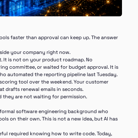
 tools faster than approval can keep up. The answer
inside your company right now.
t. It is not on your product roadmap. No
ing committee, or waited for budget approval. It is
o automated the reporting pipeline last Tuesday.
d-scoring tool over the weekend. Your customer
at drafts renewal emails in seconds.
d they are not waiting for permission.
o formal software engineering background who
ools on their own. This is not a new idea, but AI has
eful required knowing how to write code. Today,