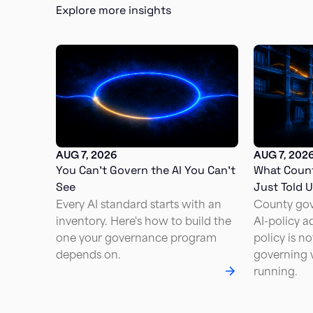
Explore more insights
AUG 7, 2026
AUG 7, 202
You Can’t Govern the AI You Can’t
What Coun
See
Just Told 
Every AI standard starts with an
County go
inventory. Here's how to build the
AI-policy a
one your governance program
policy is n
depends on.
governing w
running.