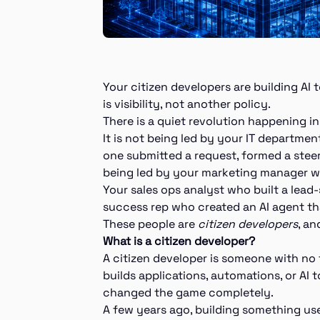
Your citizen developers are building AI
is visibility, not another policy.
There is a quiet revolution happening 
It is not being led by your IT departmen
one submitted a request, formed a steer
being led by your marketing manager wh
Your sales ops analyst who built a lea
success rep who created an AI agent th
These people are
citizen developers
, an
What is a citizen developer?
A citizen developer is someone with n
builds applications, automations, or AI t
changed the game completely.
A few years ago, building something us