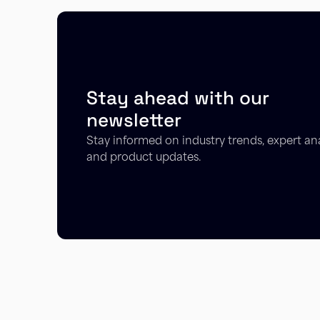
Stay ahead with our
newsletter
Stay informed on industry trends, expert ana
and product updates.