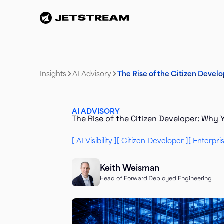
Insights
AI Advisory
The Rise of the Citizen Deve
AI ADVISORY
The Rise of the Citizen Developer: Why
AI Visibility
Citizen Developer
Enterpri
Keith Weisman
Head of Forward Deployed Engineering