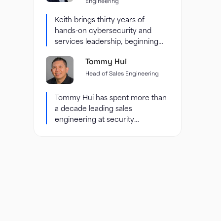
Engineering
Keith brings thirty years of
hands-on cybersecurity and
services leadership, beginning
with enterprise security
Tommy Hui
consulting at Accenture and...
Head of Sales Engineering
Tommy Hui has spent more than
a decade leading sales
engineering at security
companies, including six years
at...