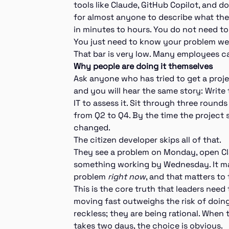
tools like Claude, GitHub Copilot, and d
for almost anyone to describe what they
in minutes to hours. You do not need t
You just need to know your problem wel
That bar is very low. Many employees can
Why people are doing it themselves
Ask anyone who has tried to get a projec
and you will hear the same story: Write 
IT to assess it. Sit through three round
from Q2 to Q4. By the time the project 
changed.
The citizen developer skips all of that.
They see a problem on Monday, open Cla
something working by Wednesday. It m
problem
right now
, and that matters to
This is the core truth that leaders nee
moving fast outweighs the risk of doing 
reckless; they are being rational. When
takes two days, the choice is obvious.