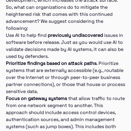
development, which increases the attack surface.
So, what can organizations do to mitigate the
heightened risk that comes with this continued
advancement? We suggest considering the
following:
Use AI to help find
previously undiscovered
issues in
software before release. Just as you would use AI to
validate decisions made by AI systems, it can also be
used by defenders.
Prioritize findings based on attack paths
. Prioritize
systems that are externally accessible (e.g., routable
over the Internet or through peer-to-peer business
partner connections), or those that house or process
sensitive data.
Focus on gateway systems
that allow traffic to route
from one network segment to another. This
approach should include access control devices,
authentication sources, and admin management
systems (such as jump boxes). This includes both