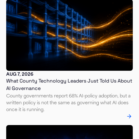
AUG 7, 2026
What County Technology Leaders Just Told Us About
AI Governance
County governments report 68% AI-policy adoption, but a
written policy is not the same as governing what AI does
once it is running.