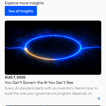
Explore more insights
See all Insights
AUG 7, 2026
You Can’t Govern the AI You Can’t See
Every AI standard starts with an inventory. Here's how to
build the one your governance program depends on.