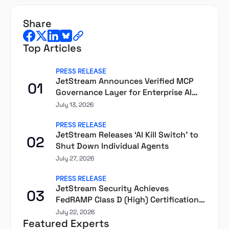
share
Top Articles
PRESS RELEASE
JetStream Announces Verified MCP
01
Governance Layer for Enterprise AI
Agents
July 13, 2026
PRESS RELEASE
JetStream Releases ‘AI Kill Switch’ to
02
Shut Down Individual Agents
July 27, 2026
PRESS RELEASE
JetStream Security Achieves
03
FedRAMP Class D (High) Certification
Through Second Front
July 22, 2026
Featured Experts