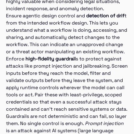
highly valuable when considering legal situations,
incident response, and anomaly detection.
Ensure agentic design control and
detection of drif
t
from the intended workflow design. This lets you
understand what a workflow is doing, accessing, and
sharing, and automatically detect changes to the
workflow. This can indicate an unapproved change
or a threat actor manipulating an existing workflow.
Enforce
high-fidelity guardrail
s to protect against
attacks like prompt injection and jailbreaking. Screen
inputs before they reach the model, filter and
validate outputs before they leave the system, and
apply runtime controls wherever the model can call
tools or act. Pair these with least-privilege, scoped
credentials so that even a successful attack stays
contained and can’t reach sensitive systems or data.
Guardrails are not deterministic and can fail, so layer
them. No single control is enough.
Prompt injection
is an attack against AI systems (large language