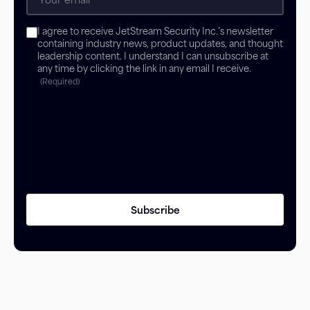
Consent
I agree to receive JetStream Security Inc.’s newsletter
(Required)
containing industry news, product updates, and thought
leadership content. I understand I can unsubscribe at
any time by clicking the link in any email I receive.
(Required)