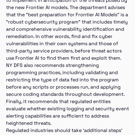
to implement in anticipation of the threats posed by
the new Frontier AI models. The department advises
that the “best preparation for Frontier AI Models” is a
“robust cybersecurity program” that includes timely
and comprehensive vulnerability identification and
remediation. In other words, find and fix cyber
vulnerabilities in their own systems and those of
third-party service providers, before threat actors
use Frontier AI to find them first and exploit them.
NY DFS also recommends strengthening
programming practices, including validating and
restricting the type of data fed into the program
before any scripts or processes run, and applying
secure coding standards throughout development.
Finally, it recommends that regulated entities
evaluate whether existing logging and security event
alerting capabilities are sufficient to address
heightened threats.
Regulated industries should take ‘additional steps’