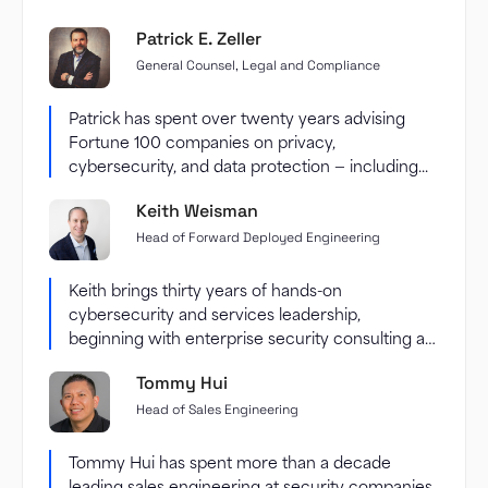
Patrick E. Zeller
General Counsel, Legal and Compliance
Patrick has spent over twenty years advising
Fortune 100 companies on privacy,
cybersecurity, and data protection — including...
Keith Weisman
Head of Forward Deployed Engineering
Keith brings thirty years of hands-on
cybersecurity and services leadership,
beginning with enterprise security consulting at
Accenture and...
Tommy Hui
Head of Sales Engineering
Tommy Hui has spent more than a decade
leading sales engineering at security companies,