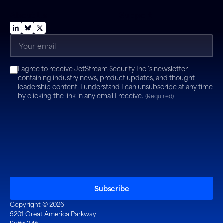
About Us
Support
Email
(Required)
Consent
I agree to receive JetStream Security Inc.’s newsletter
(Required)
containing industry news, product updates, and thought
leadership content. I understand I can unsubscribe at any time
by clicking the link in any email I receive.
(Required)
Copyright © 2026
5201 Great America Parkway