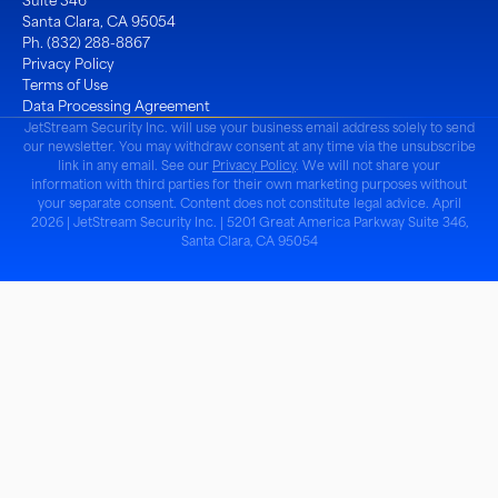
Suite 346
Santa Clara, CA 95054
Ph. (832) 288-8867
Privacy Policy
Terms of Use
Data Processing Agreement
JetStream Security Inc. will use your business email address solely to send
our newsletter. You may withdraw consent at any time via the unsubscribe
link in any email. See our
Privacy Policy
. We will not share your
information with third parties for their own marketing purposes without
your separate consent. Content does not constitute legal advice. April
2026 | JetStream Security Inc. | 5201 Great America Parkway Suite 346,
Santa Clara, CA 95054