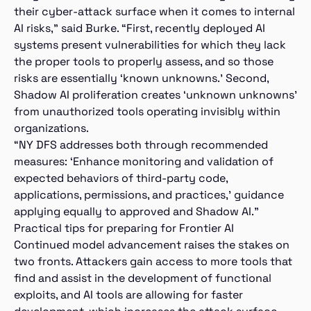
their cyber-attack surface when it comes to internal
AI risks,” said Burke. “First, recently deployed AI
systems present vulnerabilities for which they lack
the proper tools to properly assess, and so those
risks are essentially ‘known unknowns.’ Second,
Shadow AI proliferation creates ‘unknown unknowns’
from unauthorized tools operating invisibly within
organizations.
“NY DFS addresses both through recommended
measures: ‘Enhance monitoring and validation of
expected behaviors of third-party code,
applications, permissions, and practices,’ guidance
applying equally to approved and Shadow AI.”
Practical tips for preparing for Frontier AI
Continued model advancement raises the stakes on
two fronts. Attackers gain access to more tools that
find and assist in the development of functional
exploits, and AI tools are allowing for faster