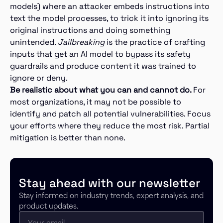
models) where an attacker embeds instructions into
text the model processes, to trick it into ignoring its
original instructions and doing something
unintended.
Jailbreaking
is the practice of crafting
inputs that get an AI model to bypass its safety
guardrails and produce content it was trained to
ignore or deny.
Be realistic about what you can and cannot do.
For
most organizations, it may not be possible to
identify and patch all potential vulnerabilities. Focus
your efforts where they reduce the most risk. Partial
mitigation is better than none.
Stay ahead with our newsletter
Stay informed on industry trends, expert analysis, and
product updates.
Email
(Required)