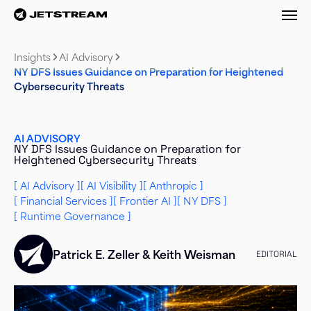
M
Insights
AI Advisory
NY DFS Issues Guidance on Preparation for Heightened
Cybersecurity Threats
AI ADVISORY
NY DFS Issues Guidance on Preparation for
Heightened Cybersecurity Threats
AI Advisory
AI Visibility
Anthropic
Financial Services
Frontier AI
NY DFS
Runtime Governance
Patrick E. Zeller
&
Keith Weisman
EDITORIAL