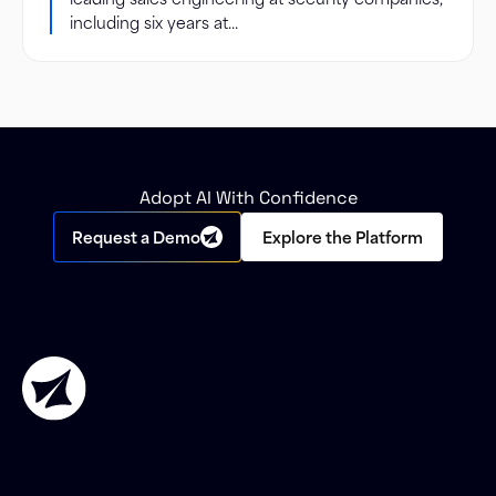
including six years at...
Adopt AI With Confidence
Request a Demo
Explore the Platform
Platform
Trust Center
Partner
Insights