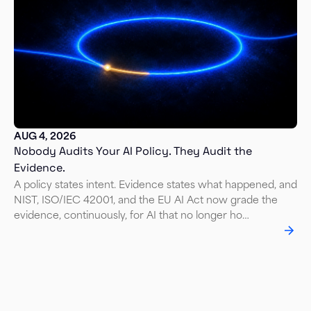
AUG 4, 2026
Nobody Audits Your AI Policy. They Audit the
Evidence.
A policy states intent. Evidence states what happened, and
NIST, ISO/IEC 42001, and the EU AI Act now grade the
evidence, continuously, for AI that no longer ho…