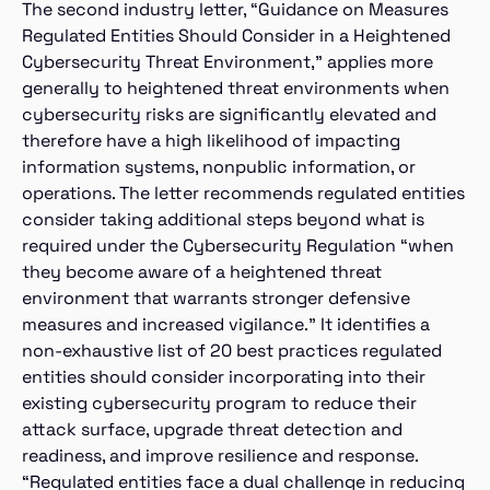
The second industry letter, “Guidance on Measures
Regulated Entities Should Consider in a Heightened
Cybersecurity Threat Environment,” applies more
generally to heightened threat environments when
cybersecurity risks are significantly elevated and
therefore have a high likelihood of impacting
information systems, nonpublic information, or
operations. The letter recommends regulated entities
consider taking additional steps beyond what is
required under the Cybersecurity Regulation “when
they become aware of a heightened threat
environment that warrants stronger defensive
measures and increased vigilance.” It identifies a
non-exhaustive list of 20 best practices regulated
entities should consider incorporating into their
existing cybersecurity program to reduce their
attack surface, upgrade threat detection and
readiness, and improve resilience and response.
“Regulated entities face a dual challenge in reducing