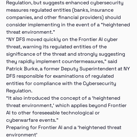
Regulation, but suggests enhanced cybersecurity
measures regulated entities (banks, insurance
companies, and other financial providers) should
consider implementing in the event of a “heightened
threat environment.”
“NY DFS moved quickly on the Frontier AI cyber
threat, warning its regulated entities of the
significance of the threat and strongly suggesting
they rapidly implement countermeasures,” said
Patrick Burke, a former Deputy Superintendent at NY
DFS responsible for examinations of regulated
entities for compliance with the Cybersecurity
Regulation.
“It also introduced the concept of a ‘heightened
threat environment,’ which applies beyond Frontier
AI to other foreseeable technological or
cyberwarfare events.”
Preparing for Frontier AI and a ‘heightened threat
environment’