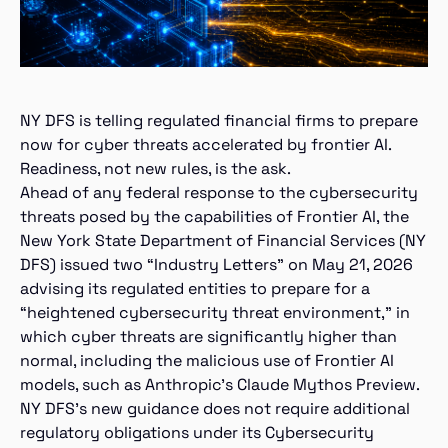
NY DFS is telling regulated financial firms to prepare
now for cyber threats accelerated by frontier AI.
Readiness, not new rules, is the ask.
Ahead of any federal response to the cybersecurity
threats posed by the capabilities of Frontier AI, the
New York State Department of Financial Services (NY
DFS) issued two “Industry Letters” on May 21, 2026
advising its regulated entities to prepare for a
“heightened cybersecurity threat environment,” in
which cyber threats are significantly higher than
normal, including the malicious use of Frontier AI
models, such as Anthropic’s Claude Mythos Preview.
NY DFS’s new guidance does not require additional
regulatory obligations under its Cybersecurity