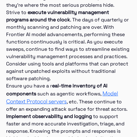
they’re where the most serious problems hide.
Strive to
execute vulnerability management
programs around the clock
. The days of quarterly or
monthly scanning and patching are over. With
Frontier AI model advancements, performing these
functions continuously is critical. As you execute
sweeps, continue to find ways to streamline existing
vulnerability management processes and practices.
Consider using tools and platforms that can protect
against unpatched exploits without traditional
software patching.
Ensure you have a r
eal-time inventory of AI
Model
components
such as agentic workflows,
Context Protocol servers
, etc. These continue to
offer an expanding attack surface for threat actors.
Implement observability and logging
to support
faster and more accurate investigation, triage, and
response. Knowing the prompts and responses is