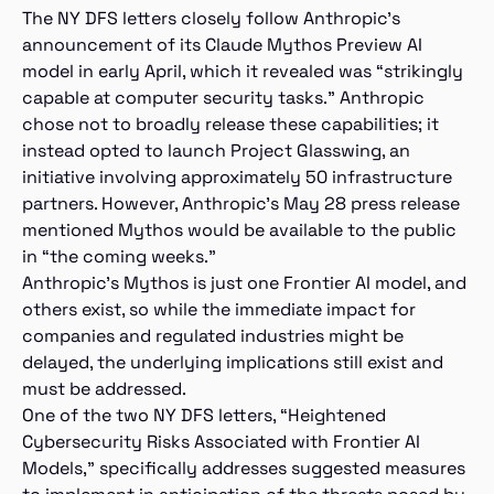
The NY DFS letters closely follow Anthropic’s
announcement of its Claude Mythos Preview AI
model in early April, which it revealed was “strikingly
capable at computer security tasks.” Anthropic
chose not to broadly release these capabilities; it
instead opted to launch Project Glasswing, an
initiative involving approximately 50 infrastructure
partners. However, Anthropic’s May 28 press release
mentioned Mythos would be available to the public
in “the coming weeks.”
Anthropic’s Mythos is just one Frontier AI model, and
others exist, so while the immediate impact for
companies and regulated industries might be
delayed, the underlying implications still exist and
must be addressed.
One of the two NY DFS letters, “Heightened
Cybersecurity Risks Associated with Frontier AI
Models,” specifically addresses suggested measures