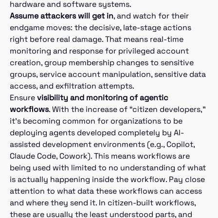
hardware and software systems.
Assume attackers will get in
, and watch for their
endgame moves: the decisive, late-stage actions
right before real damage. That means real-time
monitoring and response for privileged account
creation, group membership changes to sensitive
groups, service account manipulation, sensitive data
access, and exfiltration attempts.
Ensure
visibility and monitoring of agentic
workflows
. With the increase of “citizen developers,”
it’s becoming common for organizations to be
deploying agents developed completely by AI-
assisted development environments (e.g., Copilot,
Claude Code, Cowork). This means workflows are
being used with limited to no understanding of what
is actually happening inside the workflow. Pay close
attention to what data these workflows can access
and where they send it. In citizen-built workflows,
these are usually the least understood parts, and