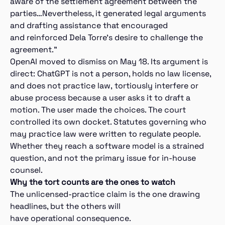
aware of the settlement agreement between the
parties…Nevertheless, it generated legal arguments
and drafting assistance that encouraged
and reinforced Dela Torre’s desire to challenge the
agreement.”
OpenAI moved to dismiss on May 18. Its argument is
direct: ChatGPT is not a person, holds no law license,
and does not practice law, tortiously interfere or
abuse process because a user asks it to draft a
motion. The user made the choices. The court
controlled its own docket. Statutes governing who
may practice law were written to regulate people.
Whether they reach a software model is a strained
question, and not the primary issue for in-house
counsel.
Why the tort counts are the ones to watch
The unlicensed-practice claim is the one drawing
headlines, but the others will
have operational consequence.