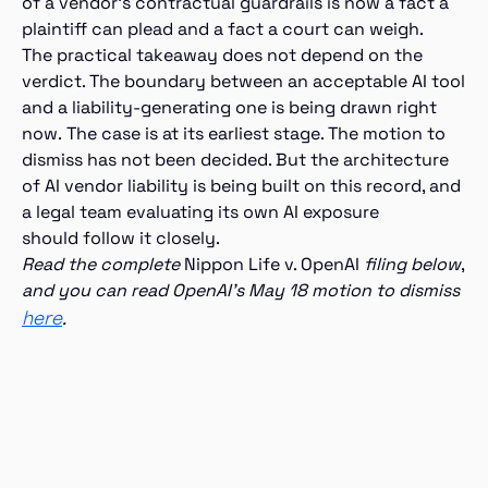
of a vendor’s contractual guardrails is now a fact a
plaintiff can plead and a fact a court can weigh.
The practical takeaway does not depend on the
verdict. The boundary between an acceptable AI tool
and a liability-generating one is being drawn right
now. The case is at its earliest stage. The motion to
dismiss has not been decided. But the architecture
of AI vendor liability is being built on this record, and
a legal team evaluating its own AI exposure
should follow it closely.
Read the complete
Nippon Life v. OpenAI
filing below
,
and you can read OpenAI’s May 18 motion to dismiss
here
.