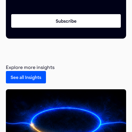
Explore more insights
See all Insights