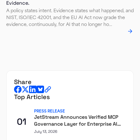
Evidence.
A policy states intent. Evidence states what happened, and
NIST, ISO/IEC 42001, and the EU AI Act now grade the
evidence, continuously, for AI that no longer ho…
share
Top Articles
PRESS RELEASE
JetStream Announces Verified MCP
01
Governance Layer for Enterprise AI
Agents
July 13, 2026