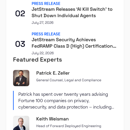
PRESS RELEASE
JetStream Releases ‘AI Kill Switch’ to
02
Shut Down Individual Agents
July 27, 2026
PRESS RELEASE
JetStream Security Achieves
03
FedRAMP Class D (High) Certification
Through Second Front
July 22, 2026
Featured Experts
Patrick E. Zeller
General Counsel, Legal and Compliance
Patrick has spent over twenty years advising
Fortune 100 companies on privacy,
cybersecurity, and data protection — including...
Keith Weisman
Head of Forward Deployed Engineering