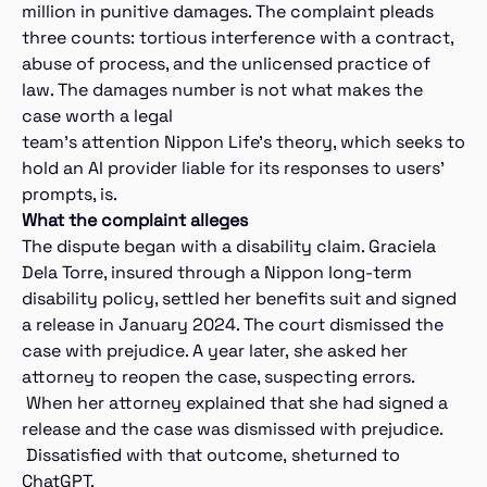
million in punitive damages. The complaint pleads
three counts: tortious interference with a contract,
abuse of process, and the unlicensed practice of
law. The damages number is not what makes the
case worth a legal
team’s attention Nippon Life’s theory, which seeks to
hold an AI provider liable for its responses to users’
prompts, is.
What the complaint alleges
The dispute began with a disability claim. Graciela
Dela Torre, insured through a Nippon long-term
disability policy, settled her benefits suit and signed
a release in January 2024. The court dismissed the
case with prejudice. A year later, she asked her
attorney to reopen the case, suspecting errors.
When her attorney explained that she had signed a
release and the case was dismissed with prejudice.
Dissatisfied with that outcome, sheturned to
ChatGPT.