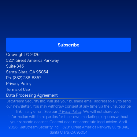
Copyright © 2026
5201 Great America Parkway
Suite 346
Santa Clara, CA 95054
Ph. (832) 288-8867
Privacy Policy
Terms of Use
Data Processing Agreement
JetStream Security Inc. will use your business email address solely to send
our newsletter. You may withdraw consent at any time via the unsubscribe
link in any email. See our
Privacy Policy
. We will not share your
information with third parties for their own marketing purposes without
your separate consent. Content does not constitute legal advice. April
2026 | JetStream Security Inc. | 5201 Great America Parkway Suite 346,
Santa Clara, CA 95054