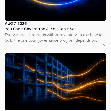
AUG 7, 2026
You Can’t Govern the AI You Can’t See
Every AI standard starts with an inventory. Here's how to
build the one your governance program depends on.