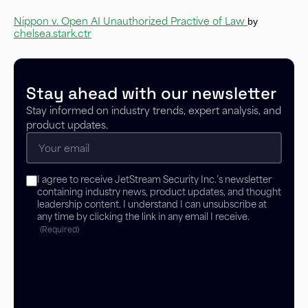
Nippon v. Open AI Unauthorized Practive of Law
by
chelsea.stark.ctr
Stay ahead with our newsletter
Stay informed on industry trends, expert analysis, and
product updates.
Email
(Required)
Consent
I agree to receive JetStream Security Inc.’s newsletter
(Required)
containing industry news, product updates, and thought
leadership content. I understand I can unsubscribe at
any time by clicking the link in any email I receive.
(Required)