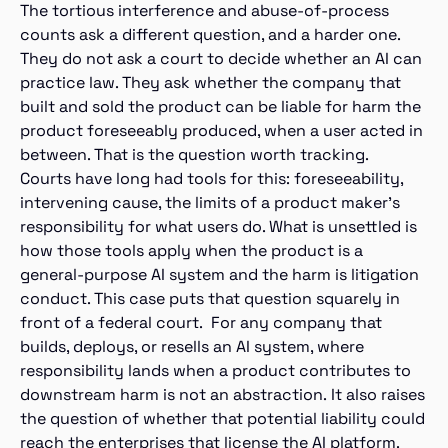
The tortious interference and abuse-of-process
counts ask a different question, and a harder one.
They do not ask a court to decide whether an AI can
practice law. They ask whether the company that
built and sold the product can be liable for harm the
product foreseeably produced, when a user acted in
between. That is the question worth tracking.
Courts have long had tools for this: foreseeability,
intervening cause, the limits of a product maker’s
responsibility for what users do. What is unsettled is
how those tools apply when the product is a
general-purpose AI system and the harm is litigation
conduct. This case puts that question squarely in
front of a federal court. For any company that
builds, deploys, or resells an AI system, where
responsibility lands when a product contributes to
downstream harm is not an abstraction. It also raises
the question of whether that potential liability could
reach the enterprises that license the AI platform.