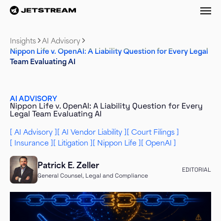
M
Insights
AI Advisory
Nippon Life v. OpenAI: A Liability Question for Every Legal
Team Evaluating AI
AI ADVISORY
Nippon Life v. OpenAI: A Liability Question for Every
Legal Team Evaluating AI
AI Advisory
AI Vendor Liability
Court Filings
Insurance
Litigation
Nippon Life
OpenAI
Patrick E. Zeller
EDITORIAL
General Counsel, Legal and Compliance