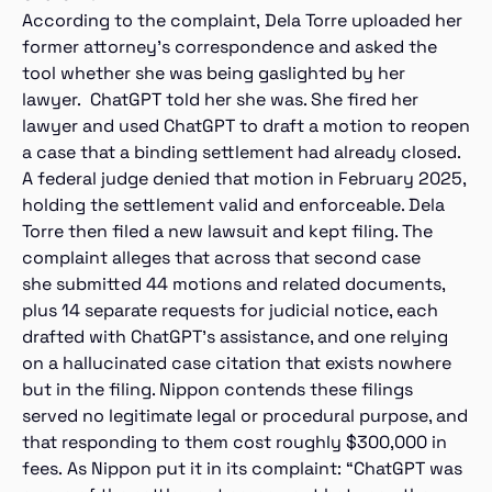
According to the complaint, Dela Torre uploaded her
former attorney’s correspondence and asked the
tool whether she was being gaslighted by her
lawyer. ChatGPT told her she was. She fired her
lawyer and used ChatGPT to draft a motion to reopen
a case that a binding settlement had already closed.
A federal judge denied that motion in February 2025,
holding the settlement valid and enforceable. Dela
Torre then filed a new lawsuit and kept filing. The
complaint alleges that across that second case
she submitted 44 motions and related documents,
plus 14 separate requests for judicial notice, each
drafted with ChatGPT’s assistance, and one relying
on a hallucinated case citation that exists nowhere
but in the filing. Nippon contends these filings
served no legitimate legal or procedural purpose, and
that responding to them cost roughly $300,000 in
fees. As Nippon put it in its complaint: “ChatGPT was