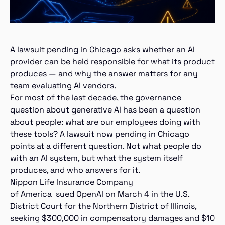
A lawsuit pending in Chicago asks whether an AI
provider can be held responsible for what its product
produces — and why the answer matters for any
team evaluating AI vendors.
For most of the last decade, the governance
question about generative AI has been a question
about people: what are our employees doing with
these tools? A lawsuit now pending in Chicago
points at a different question. Not what people do
with an AI system, but what the system itself
produces, and who answers for it.
Nippon Life Insurance Company
of America sued OpenAI on March 4 in the U.S.
District Court for the Northern District of Illinois,
seeking $300,000 in compensatory damages and $10