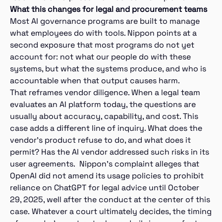
What this changes for legal and procurement teams
Most AI governance programs are built to manage
what employees do with tools. Nippon points at a
second exposure that most programs do not yet
account for: not what our people do with these
systems, but what the systems produce, and who is
accountable when that output causes harm.
That reframes vendor diligence. When a legal team
evaluates an AI platform today, the questions are
usually about accuracy, capability, and cost. This
case adds a different line of inquiry. What does the
vendor’s product refuse to do, and what does it
permit? Has the AI vendor addressed such risks in its
user agreements. Nippon’s complaint alleges that
OpenAI did not amend its usage policies to prohibit
reliance on ChatGPT for legal advice until October
29, 2025, well after the conduct at the center of this
case. Whatever a court ultimately decides, the timing