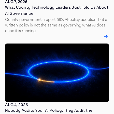
AUG 7, 2026
What County Technology Leaders Just Told Us About
AI Governance
County governments report 68% AI-policy adoption, but a
written policy is not the same as governing what AI does
once it is running.
AUG 4, 2026
Nobody Audits Your AI Policy. They Audit the