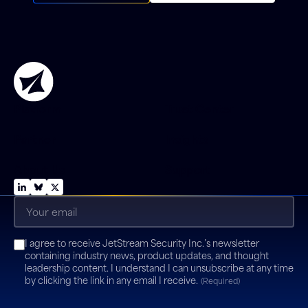
Platform
Trust Center
Partner
Insights
About Us
Support
Email
(Required)
Consent
I agree to receive JetStream Security Inc.’s newsletter
(Required)
containing industry news, product updates, and thought
leadership content. I understand I can unsubscribe at any time
by clicking the link in any email I receive.
(Required)