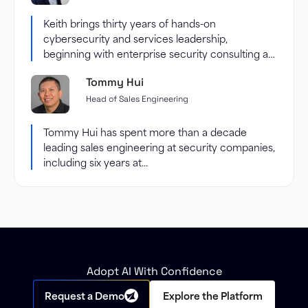
Keith brings thirty years of hands-on
cybersecurity and services leadership,
beginning with enterprise security consulting at
Accenture and...
Tommy Hui
Head of Sales Engineering
Tommy Hui has spent more than a decade
leading sales engineering at security companies,
including six years at...
Adopt AI With Confidence
Request a Demo
Explore the Platform