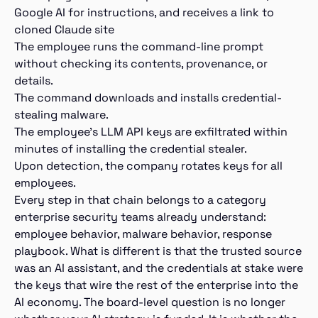
Google AI for instructions, and receives a link to
cloned Claude site
The employee runs the command-line prompt
without checking its contents, provenance, or
details.
The command downloads and installs credential-
stealing malware.
The employee’s LLM API keys are exfiltrated within
minutes of installing the credential stealer.
Upon detection, the company rotates keys for all
employees.
Every step in that chain belongs to a category
enterprise security teams already understand:
employee behavior, malware behavior, response
playbook. What is different is that the trusted source
was an AI assistant, and the credentials at stake were
the keys that wire the rest of the enterprise into the
AI economy. The board-level question is no longer