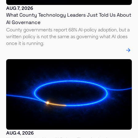
AUG 7, 2026
What County Technology Leaders Just Told Us About
AI Governance
County governments report 68% AI-policy adoption, but a
written policy is not the same as governing what AI does
once it is running.
AUG 4, 2026