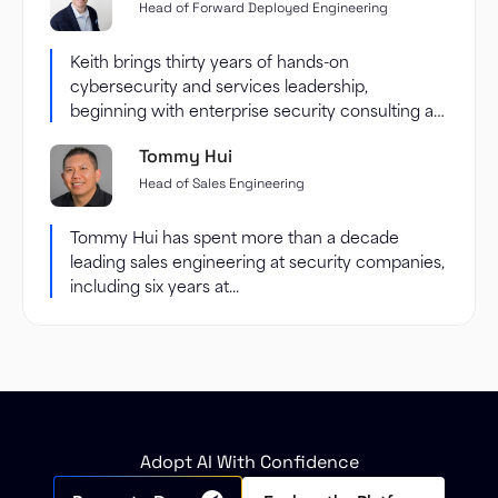
Head of Forward Deployed Engineering
Keith brings thirty years of hands-on
cybersecurity and services leadership,
beginning with enterprise security consulting at
Accenture and...
Tommy Hui
Head of Sales Engineering
Tommy Hui has spent more than a decade
leading sales engineering at security companies,
including six years at...
Adopt AI With Confidence