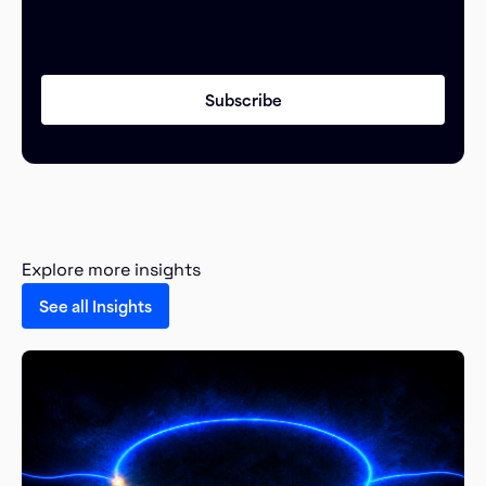
Explore more insights
See all Insights