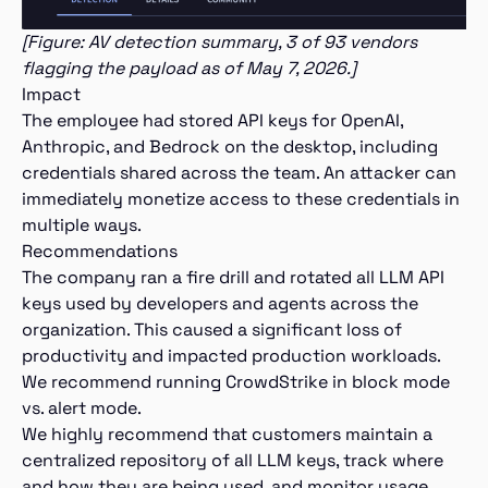
[Figure: AV detection summary, 3 of 93 vendors
flagging the payload as of May 7, 2026.]
Impact
The employee had stored API keys for OpenAI,
Anthropic, and Bedrock on the desktop, including
credentials shared across the team. An attacker can
immediately monetize access to these credentials in
multiple ways.
Recommendations
The company ran a fire drill and rotated all LLM API
keys used by developers and agents across the
organization. This caused a significant loss of
productivity and impacted production workloads.
We recommend running CrowdStrike in block mode
vs. alert mode.
We highly recommend that customers maintain a
centralized repository of all LLM keys, track where
and how they are being used, and monitor usage