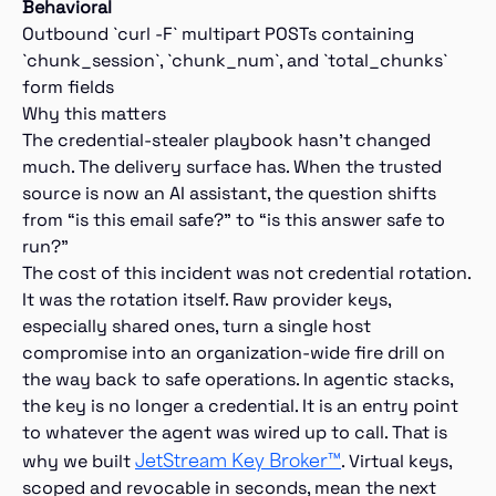
Behavioral
Outbound `curl -F` multipart POSTs containing
`chunk_session`, `chunk_num`, and `total_chunks`
form fields
Why this matters
The credential-stealer playbook hasn’t changed
much. The delivery surface has. When the trusted
source is now an AI assistant, the question shifts
from “is this email safe?” to “is this answer safe to
run?”
The cost of this incident was not credential rotation.
It was the rotation itself. Raw provider keys,
especially shared ones, turn a single host
compromise into an organization-wide fire drill on
the way back to safe operations. In agentic stacks,
the key is no longer a credential. It is an entry point
to whatever the agent was wired up to call. That is
JetStream Key Broker™
why we built
. Virtual keys,
scoped and revocable in seconds, mean the next