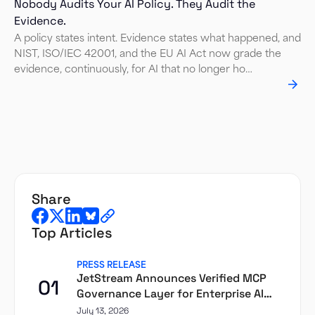
Nobody Audits Your AI Policy. They Audit the
Evidence.
A policy states intent. Evidence states what happened, and
NIST, ISO/IEC 42001, and the EU AI Act now grade the
evidence, continuously, for AI that no longer ho…
share
Top Articles
PRESS RELEASE
JetStream Announces Verified MCP
01
Governance Layer for Enterprise AI
Agents
July 13, 2026