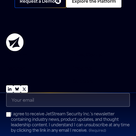
Request a Demo
Explore the Platform
Platform
Trust Center
Partner
Insights
About Us
Support
Email
(Required)
Consent
I agree to receive JetStream Security Inc.’s newsletter
(Required)
containing industry news, product updates, and thought
leadership content. I understand I can unsubscribe at any time
by clicking the link in any email I receive.
(Required)