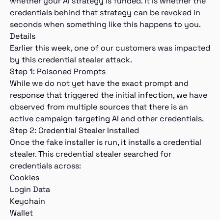
whether your AI strategy is funded. It is whether the
credentials behind that strategy can be revoked in
seconds when something like this happens to you.
Details
Earlier this week, one of our customers was impacted
by this credential stealer attack.
Step 1: Poisoned Prompts
While we do not yet have the exact prompt and
response that triggered the initial infection, we have
observed from multiple sources that there is an
active campaign targeting AI and other credentials.
Step 2: Credential Stealer Installed
Once the fake installer is run, it installs a credential
stealer. This credential stealer searched for
credentials across:
Cookies
Login Data
Keychain
Wallet