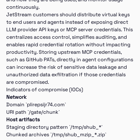
continuously.
JetStream customers should distribute virtual keys
to end users and agents instead of exposing direct
LLM provider API keys or MCP server credentials. This
centralizes access control, simplifies auditing, and
enables rapid credential rotation without impacting
productivity. Storing upstream MCP credentials,
such as GitHub PATs, directly in agent configurations
can increase the risk of sensitive data leakage and
unauthorized data exfiltration if those credentials
are compromised.
Indicators of compromise (IOCs)
Network
Domain `plirepsijr74.com`
URI path `/gate/chunk`
Host artifacts
Staging directory pattern `/tmp/shub_*`
Chunked archives `/tmp/shub_mzip_*.zip`