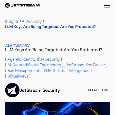
M
Insights
AI Advisory
LLM Keys Are Being Targeted. Are You Protected?
AI ADVISORY
LLM Keys Are Being Targeted. Are You Protected?
Agentic Identity
AI Security
AI-Assisted Social Engineering
JetStream Key Broker
Key Management
LLM
Threat Intelligence
Virtual Keys
JetStream Security
THREAT REPORT