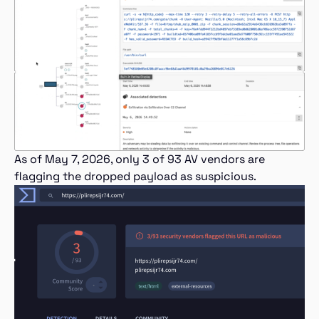
As of May 7, 2026, only 3 of 93 AV vendors are
flagging the dropped payload as suspicious.