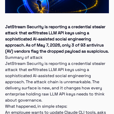
JetStream Security is reporting a credential stealer
attack that exfiltrates LLM API keys using a
sophisticated AI-assisted social engineering
approach. As of May 7, 2026, only 3 of 93 antivirus
(AV) vendors flag the dropped payload as suspicious.
Summary of attack
JetStream Security is reporting a credential stealer
attack that exfiltrates LLM API keys using a
sophisticated AI-assisted social engineering
approach. The attack chain is unremarkable. The
delivery surface is new, and it changes how every
enterprise holding raw LLM API keys needs to think
about governance.
What happened, in simple steps:
An employee wants to update Claude CLI tools, asks