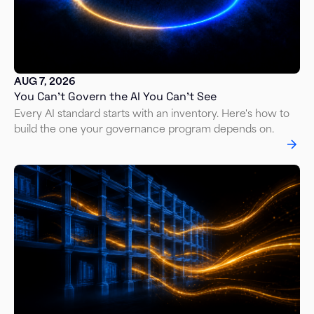
AUG 7, 2026
You Can’t Govern the AI You Can’t See
Every AI standard starts with an inventory. Here's how to
build the one your governance program depends on.