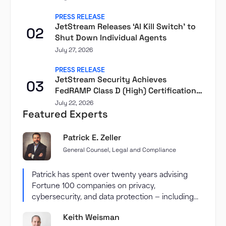
PRESS RELEASE
JetStream Releases ‘AI Kill Switch’ to
02
Shut Down Individual Agents
July 27, 2026
PRESS RELEASE
JetStream Security Achieves
03
FedRAMP Class D (High) Certification
Through Second Front
July 22, 2026
Featured Experts
Patrick E. Zeller
General Counsel, Legal and Compliance
Patrick has spent over twenty years advising
Fortune 100 companies on privacy,
cybersecurity, and data protection — including...
Keith Weisman