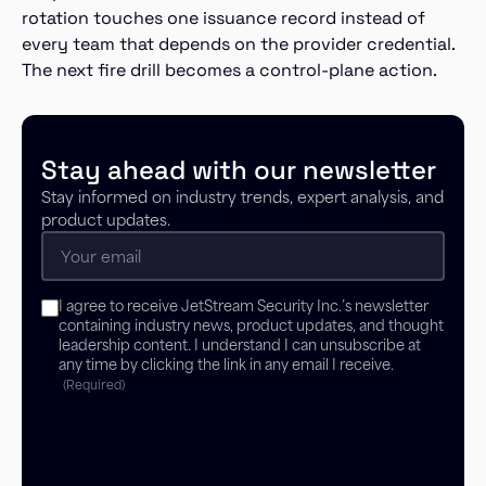
rotation touches one issuance record instead of
every team that depends on the provider credential.
The next fire drill becomes a control-plane action.
Stay ahead with our newsletter
Stay informed on industry trends, expert analysis, and
product updates.
Email
(Required)
Consent
I agree to receive JetStream Security Inc.’s newsletter
(Required)
containing industry news, product updates, and thought
leadership content. I understand I can unsubscribe at
any time by clicking the link in any email I receive.
(Required)