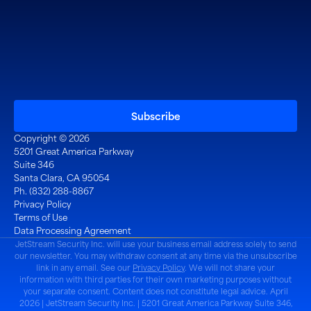
Copyright © 2026
5201 Great America Parkway
Suite 346
Santa Clara, CA 95054
Ph. (832) 288-8867
Privacy Policy
Terms of Use
Data Processing Agreement
JetStream Security Inc. will use your business email address solely to send
our newsletter. You may withdraw consent at any time via the unsubscribe
link in any email. See our
Privacy Policy
. We will not share your
information with third parties for their own marketing purposes without
your separate consent. Content does not constitute legal advice. April
2026 | JetStream Security Inc. | 5201 Great America Parkway Suite 346,